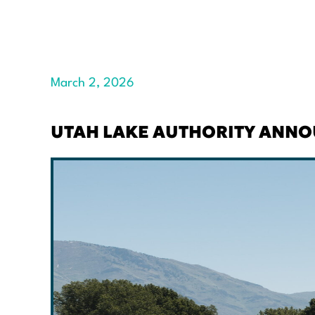
March 2, 2026
UTAH LAKE AUTHORITY ANNOU