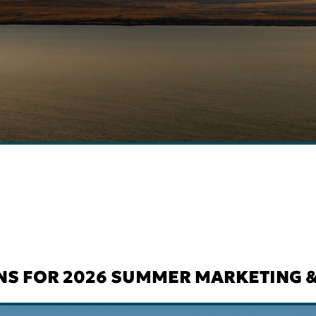
NS FOR 2026 SUMMER MARKETING &