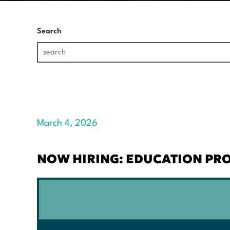
Search
March 4, 2026
NOW HIRING: EDUCATION P