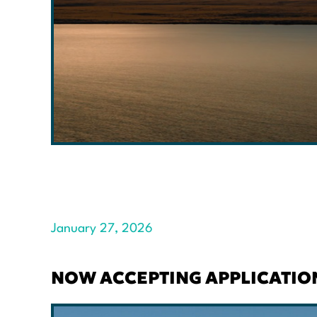
January 27, 2026
NOW ACCEPTING APPLICATIO