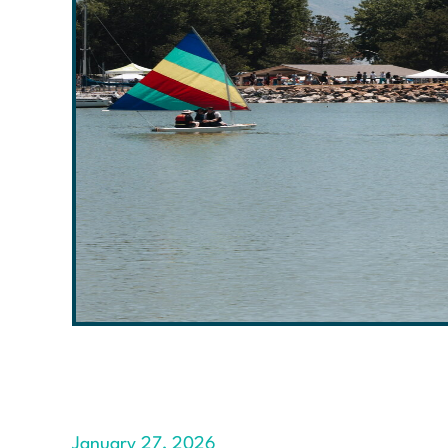
January 27, 2026