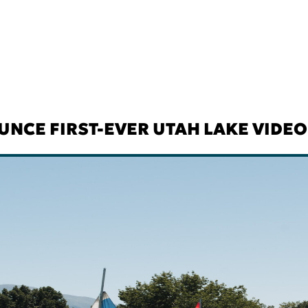
NCE FIRST-EVER UTAH LAKE VIDE