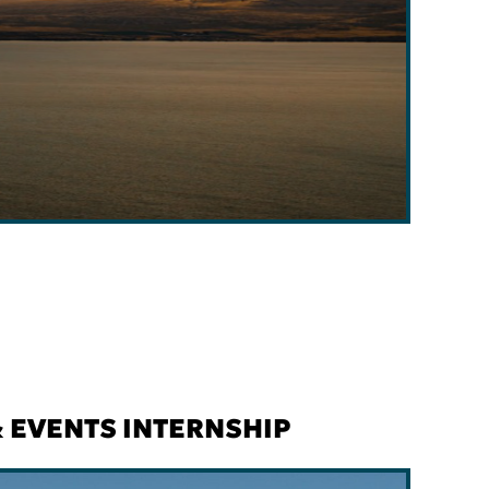
 EVENTS INTERNSHIP