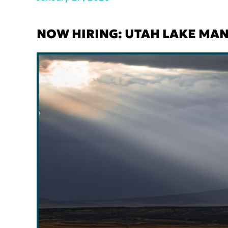
NOW HIRING: UTAH LAKE MA