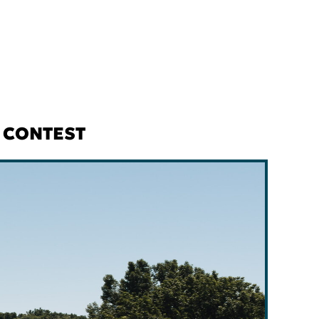
O CONTEST