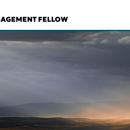
NAGEMENT FELLOW