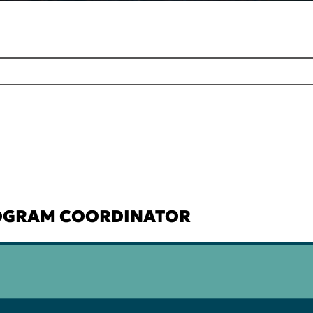
ROGRAM COORDINATOR