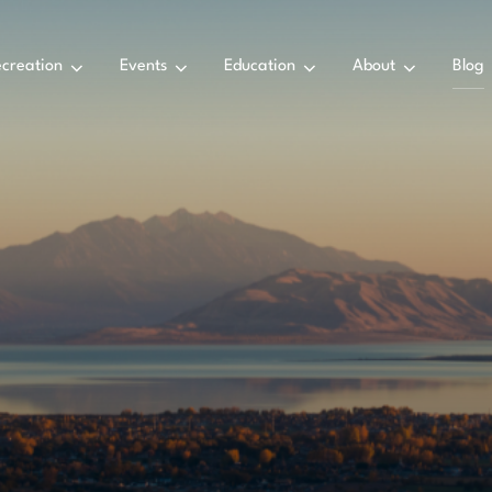
creation
Events
Education
About
Blog