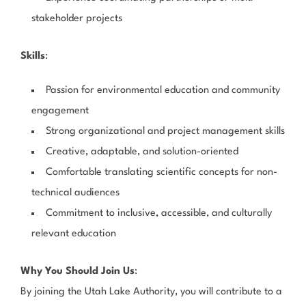
stakeholder projects
Skills
:
Passion for environmental education and community
engagement
Strong organizational and project management skills
Creative, adaptable, and solution-oriented
Comfortable translating scientific concepts for non-
technical audiences
Commitment to inclusive, accessible, and culturally
relevant education
Why You Should Join Us
:
By joining the Utah Lake Authority, you will contribute to a