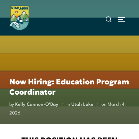
Skip
to
Search
Toggle s
content
for:
Now Hiring: Education Program
Coordinator
Posted
by
Kelly Cannon-O'Day
in
Utah Lake
on
March 4,
on
2026