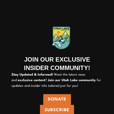
JOIN OUR EXCLUSIVE
INSIDER COMMUNITY!
Stay Updated & Informed!
Want the latest news
and
exclusive content
?
Join our Utah Lake community
for
updates and insider info tailored just for you!
DONATE
SUBSCRIBE