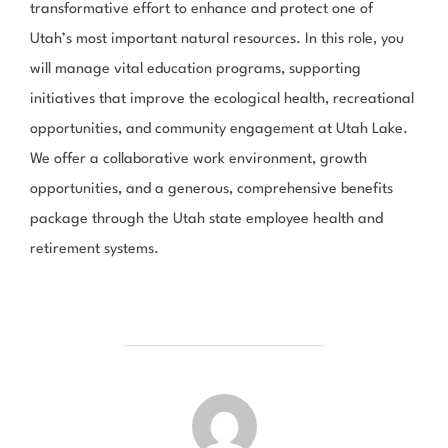
transformative effort to enhance and protect one of
Utah’s most important natural resources. In this role, you
will manage vital education programs, supporting
initiatives that improve the ecological health, recreational
opportunities, and community engagement at Utah Lake.
We offer a collaborative work environment, growth
opportunities, and a generous, comprehensive benefits
package through the Utah state employee health and
retirement systems.
POST AUTHOR