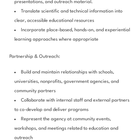
presentations, and outreach material.
Translate scientific and technical information into
clear, accessible educational resources
Incorporate place-based, hands-on, and experiential
learning approaches where appropriate
Partnership & Outreach:
Build and maintain relationships with schools,
universities, nonprofits, government agencies, and
community partners
Collaborate with internal staff and external partners
to co-develop and deliver programs
Represent the agency at community events,
workshops, and meetings related to education and
outreach