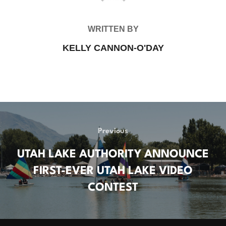
WRITTEN BY
KELLY CANNON-O'DAY
POST
Previous
Previous
NAVIGATION
UTAH LAKE AUTHORITY ANNOUNCE
FIRST-EVER UTAH LAKE VIDEO
CONTEST