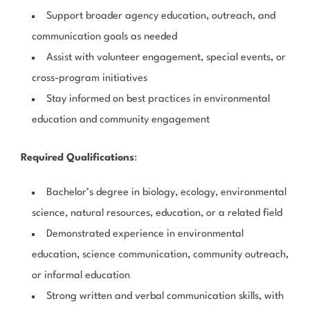
Support broader agency education, outreach, and
communication goals as needed
Assist with volunteer engagement, special events, or
cross-program initiatives
Stay informed on best practices in environmental
education and community engagement
Required Qualifications
:
Bachelor’s degree in biology, ecology, environmental
science, natural resources, education, or a related field
Demonstrated experience in environmental
education, science communication, community outreach,
or informal education
Strong written and verbal communication skills, with