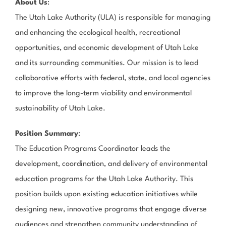
About Us
:
The Utah Lake Authority (ULA) is responsible for managing
and enhancing the ecological health, recreational
opportunities, and economic development of Utah Lake
and its surrounding communities. Our mission is to lead
collaborative efforts with federal, state, and local agencies
to improve the long-term viability and environmental
sustainability of Utah Lake.
Position Summary
:
The Education Programs Coordinator leads the
development, coordination, and delivery of environmental
education programs for the Utah Lake Authority. This
position builds upon existing education initiatives while
designing new, innovative programs that engage diverse
audiences and strengthen community understanding of