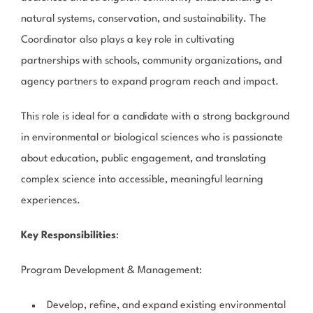
natural systems, conservation, and sustainability. The
Coordinator also plays a key role in cultivating
partnerships with schools, community organizations, and
agency partners to expand program reach and impact.
This role is ideal for a candidate with a strong background
in environmental or biological sciences who is passionate
about education, public engagement, and translating
complex science into accessible, meaningful learning
experiences.
Key Responsibilities
:
Program Development & Management
:
Develop, refine, and expand existing environmental