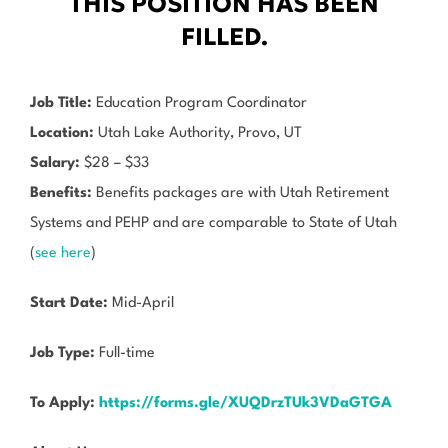
THIS POSITION HAS BEEN
FILLED.
Job Title:
Education Program Coordinator
Location:
Utah Lake Authority, Provo, UT
Salary:
$28 – $33
Benefits:
Benefits packages are with Utah Retirement
Systems and PEHP and are comparable to State of Utah
(
see here
)
Start Date:
Mid-April
Job Type:
Full-time
To Apply:
https://forms.gle/XUQDrzTUk3VDaGTGA