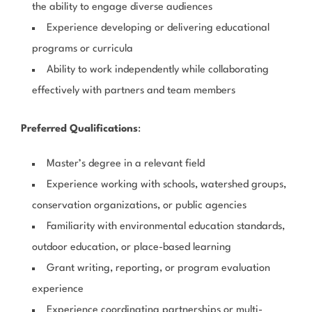
the ability to engage diverse audiences
Experience developing or delivering educational
programs or curricula
Ability to work independently while collaborating
effectively with partners and team members
Preferred Qualifications
:
Master’s degree in a relevant field
Experience working with schools, watershed groups,
conservation organizations, or public agencies
Familiarity with environmental education standards,
outdoor education, or place-based learning
Grant writing, reporting, or program evaluation
experience
Experience coordinating partnerships or multi-