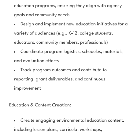
education programs, ensuring they align with agency
goals and community needs
Design and implement new education initiatives for a
variety of audiences (e.g., K–12, college students,
educators, community members, professionals)
Coordinate program logistics, schedules, materials,
and evaluation efforts
Track program outcomes and contribute to
reporting, grant deliverables, and continuous
improvement
Education & Content Creation
:
Create engaging environmental education content,
including lesson plans, curricula, workshops,