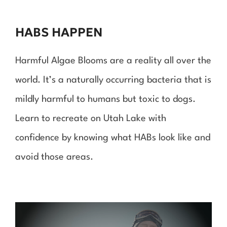
to
content
HABS HAPPEN
Harmful Algae Blooms are a reality all over the
world. It’s a naturally occurring bacteria that is
mildly harmful to humans but toxic to dogs.
Learn to recreate on Utah Lake with
confidence by knowing what HABs look like and
avoid those areas.