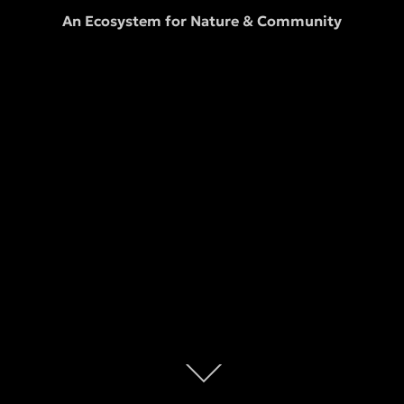
An Ecosystem for Nature & Community
Scroll
down