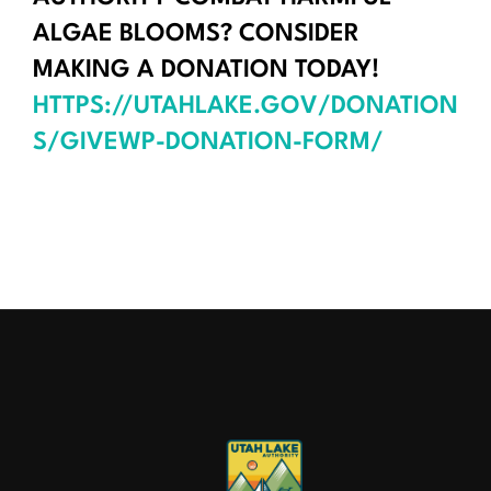
ALGAE BLOOMS? CONSIDER
MAKING A DONATION TODAY!
HTTPS://UTAHLAKE.GOV/DONATION
S/GIVEWP-DONATION-FORM/