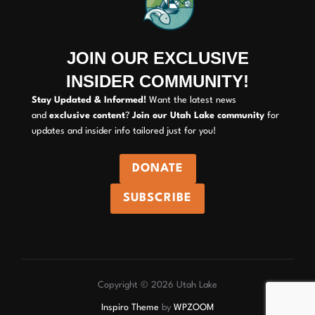
JOIN OUR EXCLUSIVE
INSIDER COMMUNITY!
Stay Updated & Informed!
Want the latest news
and
exclusive content
?
Join our Utah Lake community
for
updates and insider info tailored just for you!
DONATE
SUBSCRIBE
Copyright © 2026 Utah Lake
Inspiro Theme
by
WPZOOM