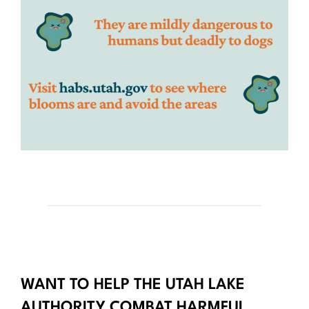
WANT TO HELP THE UTAH LAKE
AUTHORITY COMBAT HARMFUL