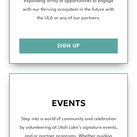
expanding array of opportunities to engage
with our thriving ecosystem in the future with
the ULA or any of our partners.
SIGN UP
EVENTS
Step into a world of community and celebration
by volunteering at Utah Lake’s signature events,
and or partner programs. Whether guiding