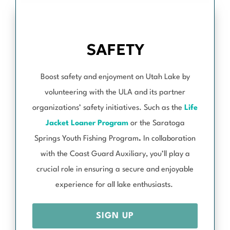
SAFETY
Boost safety and enjoyment on Utah Lake by
volunteering with the ULA and its partner
organizations’ safety initiatives. Such as the
Life
Jacket Loaner Program
or the Saratoga
Springs Youth Fishing Program
.
In collaboration
with the Coast Guard Auxiliary, you’ll play a
crucial role in ensuring a secure and enjoyable
experience for all lake enthusiasts.
SIGN UP