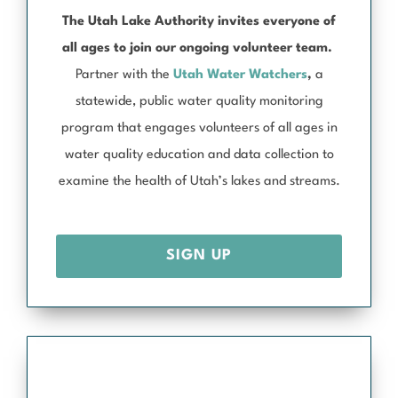
The Utah Lake Authority invites everyone of
all ages to join our ongoing volunteer team.
Partner with the
Utah Water Watchers
,
a
statewide, public water quality monitoring
program that engages volunteers of all ages in
water quality education and data collection to
examine the health of Utah’s lakes and streams.
SIGN UP