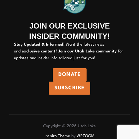
JOIN OUR EXCLUSIVE
INSIDER COMMUNITY!
Stay Updated & Informed!
Want the latest news
and
exclusive content
?
Join our Utah Lake community
for
updates and insider info tailored just for you!
DONATE
SUBSCRIBE
Copyright © 2026 Utah Lake
Inspiro Theme
by
WPZOOM