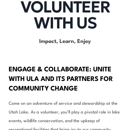
VOLUNTEER
WITH US
Impact, Learn, Enjoy
ENGAGE & COLLABORATE: UNITE
WITH ULA AND ITS PARTNERS FOR
COMMUNITY CHANGE
Come on an adventure of service and stewardship at the
Utah Lake. As a volunteer, you’ll play a pivotal role in lake
events, wildlife conservation, and the upkeep of
recreational facilities that bring joy to our community