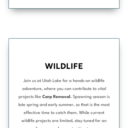
WILDLIFE
Join us at Utah Lake for a hands-on wildlife
adventure, where you can contribute to vital
projects like
Carp Removal.
Spawning season is
late spring and early summer, so that is the most
effective time to catch them. While current
wildlife projects are limited, stay tuned for an