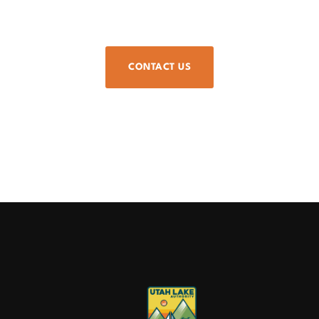
CONTACT US