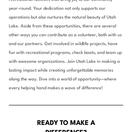
year-round. Your dedication not only supports our
operations but also nurtures the natural beauty of Utah
Lake. Aside from these opportunities, there are several
other ways you can contribute as a volunteer, both with us
and our partners. Get involved in wildlife projects, have
fun with recreational programs, check boats, and team up
with awesome organizations. Join Utah Lake in making a
lasting impact while creating unforgettable memories
along the way. Dive into a world of opportunity—where
every helping hand makes a wave of difference!
READY TO MAKE A