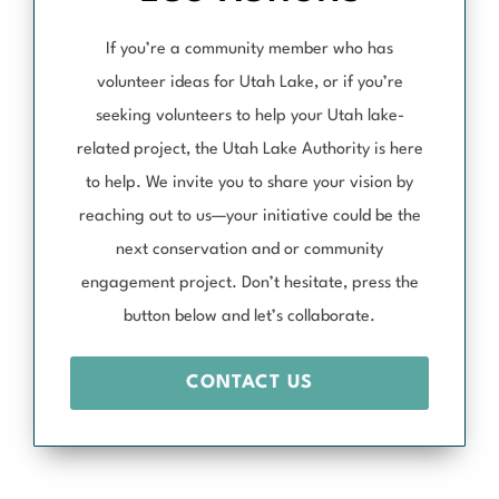
If you’re a community member who has
volunteer ideas for Utah Lake, or if you’re
seeking volunteers to help your Utah lake-
related project, the Utah Lake Authority is here
to help. We invite you to share your vision by
reaching out to us—your initiative could be the
next conservation and or community
engagement project. Don’t hesitate, press the
button below and let’s collaborate.
CONTACT US