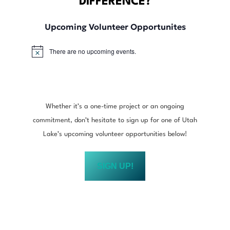
DIFFERENCE?
Upcoming Volunteer Opportunites
There are no upcoming events.
N
o
t
i
c
e
Whether it’s a one-time project or an ongoing
commitment, don’t hesitate to sign up for one of Utah
Lake’s upcoming volunteer opportunities below!
SIGN UP!