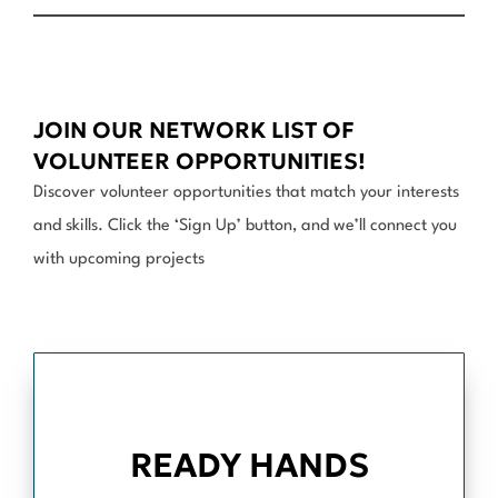
JOIN OUR NETWORK LIST OF
VOLUNTEER OPPORTUNITIES!
Discover volunteer opportunities that match your interests
and skills. Click the ‘Sign Up’ button, and we’ll connect you
with upcoming projects
READY HANDS