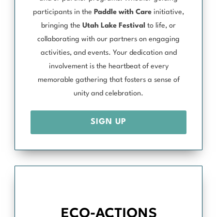
participants in the
Paddle with Care
initiative,
bringing the
Utah Lake Festival
to life, or
collaborating with our partners on engaging
activities, and events. Your dedication and
involvement is the heartbeat of every
memorable gathering that fosters a sense of
unity and celebration.
SIGN UP
ECO-ACTIONS