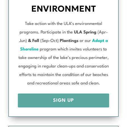
ENVIRONMENT
Take action with the ULA’s environmental
programs. Participate in the
ULA Spring
(Apr-
Jun)
& Fall
(Sep-Oct)
Plantings
or our
Adopt a
Shoreline
program which invites volunteers to
take ownership of the lake’s precious perimeter,
engaging in regular clean-ups and conservation
efforts to maintain the condition of our beaches
and recreational areas safe and clean.
SIGN UP