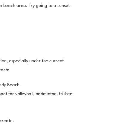
in beach area. Try going to a sunset
ion, especially under the current
each:
andy Beach.
ot for volleyball, badminton, frisbee,
 create.