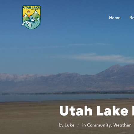
Skip
to
content
Home
Re
Utah Lake P
by
Luke
in
Community
,
Weather