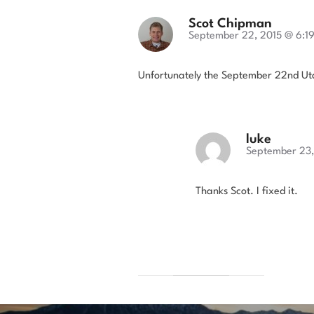
Scot Chipman
September 22, 2015 @ 6:1
Unfortunately the September 22nd Uta
luke
September 23,
Thanks Scot. I fixed it.