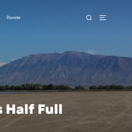
Search
for:
Toggle side
Donate
 Half Full