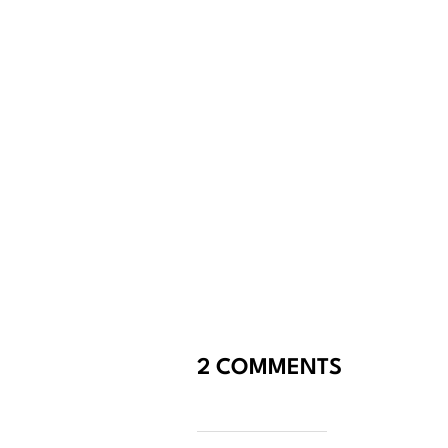
2 COMMENTS