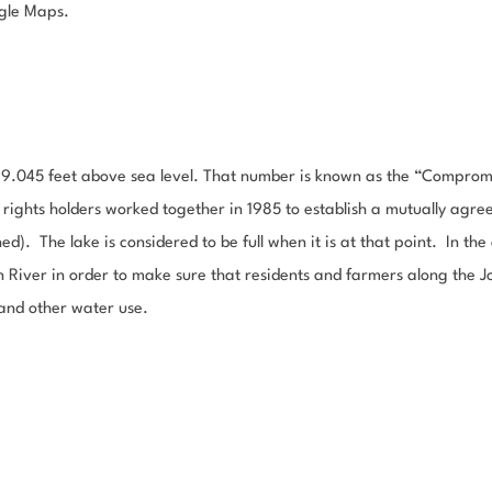
gle Maps.
,489.045 feet above sea level. That number is known as the “Compromi
ghts holders worked together in 1985 to establish a mutually agree
ed). The lake is considered to be full when it is at that point. In th
n River in order to make sure that residents and farmers along the 
 and other water use.