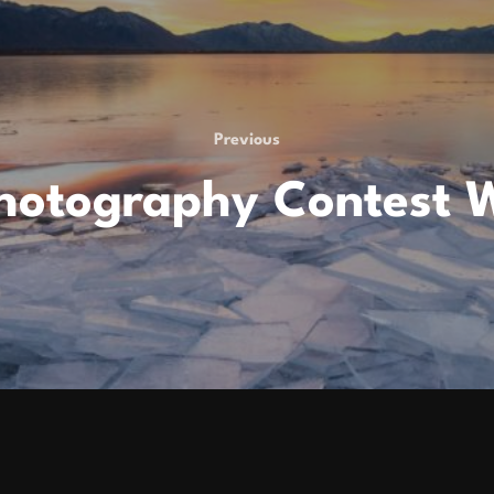
Previous
Previous
hotography Contest 