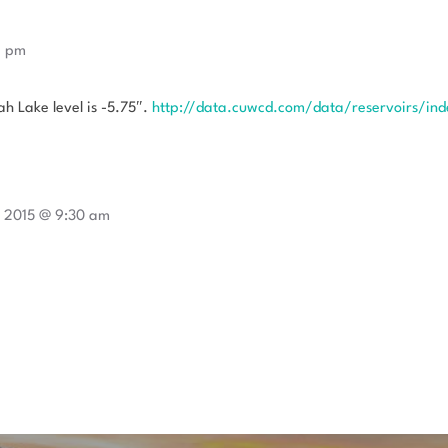
9 pm
h Lake level is -5.75″.
http://data.cuwcd.com/data/reservoirs/ind
 2015 @ 9:30 am