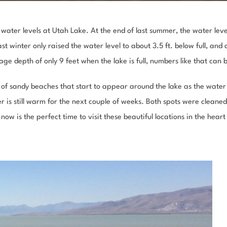
 water levels at Utah Lake.
At the end of last summer, the water leve
st winter only raised the water level to about 3.5 ft. below full, an
age depth of only 9 feet when the lake is full, numbers like that can
 of sandy beaches that start to appear around the lake as the water 
r is still warm for the next couple of weeks. Both spots were cleane
ow is the perfect time to visit these beautiful locations in the heart