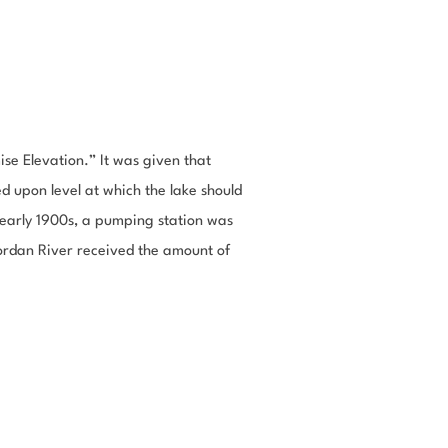
se Elevation.” It was given that
d upon level at which the lake should
e early 1900s, a pumping station was
Jordan River received the amount of