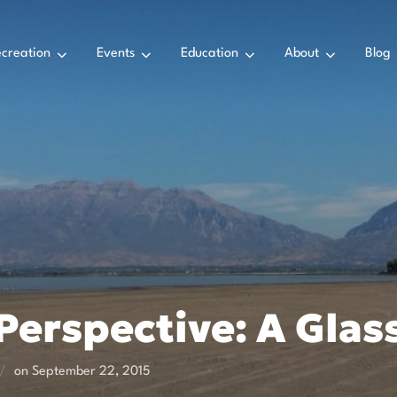
creation
Events
Education
About
Blog
erspective: A Glass
Posted
on
September 22, 2015
on