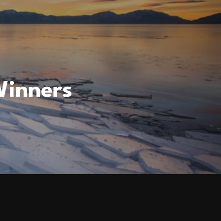
Winners