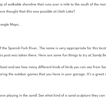
p of walkable shoreline that runs over a mile to the south of the ma
ve thought that this was possible at Utah Lake?
Google Maps.
 the Spanish Fork River. The name is very appropriate for this locat
this post was taken there. Here are some fun things to try at Sandy B
closet and see how many different kinds of birds you can see from S
ring the outdoor games that you have in your garage. It’s a great sp
 love playing in the sand! See what kind of a sand sculpture they can